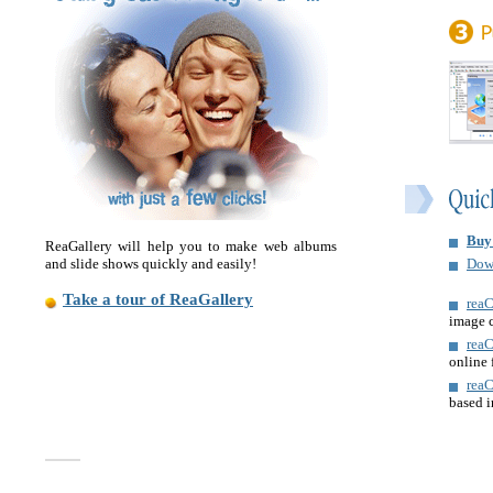
Buy
ReaGallery will help you to make web albums
and slide shows quickly and easily!
Dow
Take a tour of ReaGallery
reaC
image 
rea
online 
rea
based 