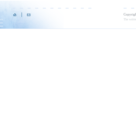
Copyrig
The writte