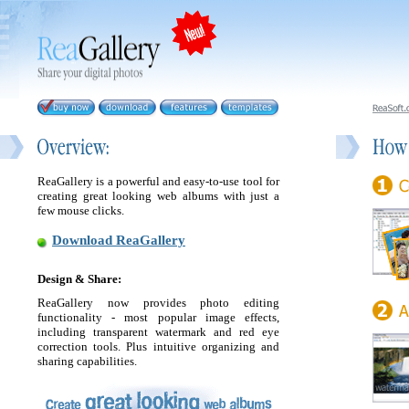
ReaGallery is a powerful and easy-to-use tool for
creating great looking web albums with just a
few mouse clicks.
Download ReaGallery
Design & Share:
ReaGallery now provides photo editing
functionality - most popular image effects,
including transparent watermark and red eye
correction tools. Plus intuitive organizing and
sharing capabilities.